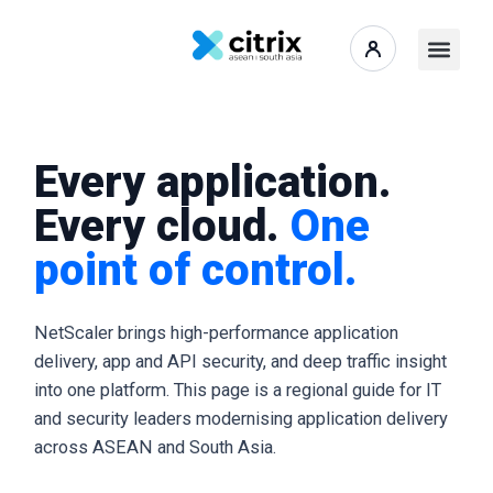
Every application.
Every cloud.
One
point of control.
NetScaler brings high-performance application
delivery, app and API security, and deep traffic insight
into one platform. This page is a regional guide for IT
and security leaders modernising application delivery
across ASEAN and South Asia.