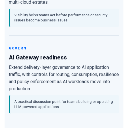
multi-cloud estates.
Visibility helps teams act before performance or security
issues become business issues.
GOVERN
AI Gateway readiness
Extend delivery-layer governance to AI application
traffic, with controls for routing, consumption, resilience
and policy enforcement as AI workloads move into
production.
A practical discussion point for teams building or operating
LLM-powered applications.