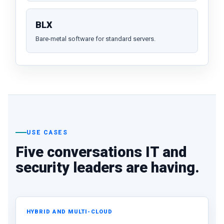
BLX
Bare-metal software for standard servers.
USE CASES
Five conversations IT and
security leaders are having.
HYBRID AND MULTI-CLOUD