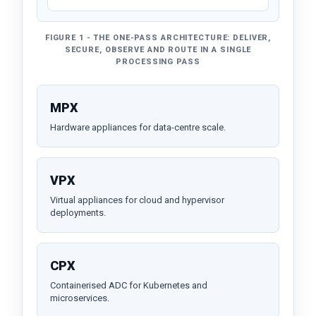
FIGURE 1 - THE ONE-PASS ARCHITECTURE: DELIVER,
SECURE, OBSERVE AND ROUTE IN A SINGLE
PROCESSING PASS
MPX
Hardware appliances for data-centre scale.
VPX
Virtual appliances for cloud and hypervisor
deployments.
CPX
Containerised ADC for Kubernetes and
microservices.