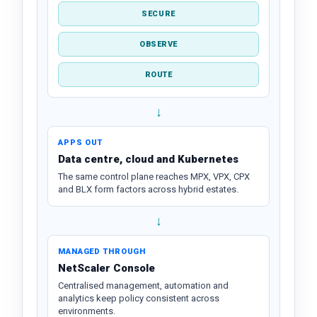
SECURE
OBSERVE
ROUTE
↓
APPS OUT
Data centre, cloud and Kubernetes
The same control plane reaches MPX, VPX, CPX
and BLX form factors across hybrid estates.
↓
MANAGED THROUGH
NetScaler Console
Centralised management, automation and
analytics keep policy consistent across
environments.