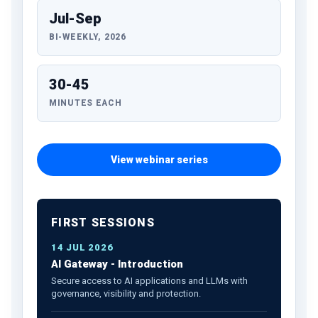
Jul-Sep
BI-WEEKLY, 2026
30-45
MINUTES EACH
View webinar series
FIRST SESSIONS
14 JUL 2026
AI Gateway - Introduction
Secure access to AI applications and LLMs with
governance, visibility and protection.