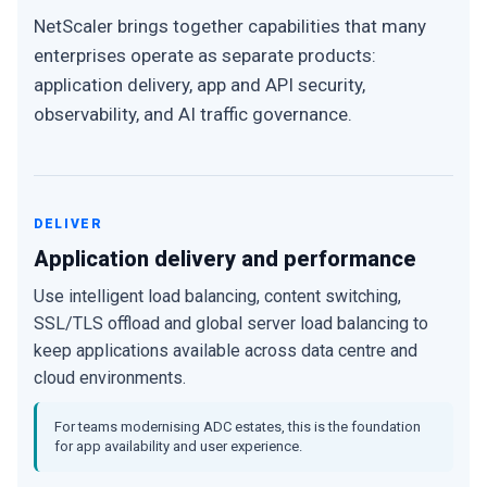
NetScaler brings together capabilities that many
enterprises operate as separate products:
application delivery, app and API security,
observability, and AI traffic governance.
DELIVER
Application delivery and performance
Use intelligent load balancing, content switching,
SSL/TLS offload and global server load balancing to
keep applications available across data centre and
cloud environments.
For teams modernising ADC estates, this is the foundation
for app availability and user experience.