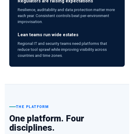
Regulators are raising expectations
Resilience, auditability and data protection matter more
each year. Consistent controls beat per-environment
improvisation.
Lean teams run wide estates
Regional IT and security teams need platforms that
reduce tool sprawl while improving visibility across
countries and time zones.
THE PLATFORM
One platform. Four
disciplines.