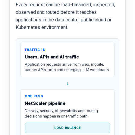
Every request can be load-balanced, inspected,
observed and routed before it reaches
applications in the data centre, public cloud or
Kubernetes environment.
TRAFFIC IN
Users, APIs and AI traffic
Application requests arrive from web, mobile,
partner APIs, bots and emerging LLM workloads.
↓
ONE PASS
NetScaler pipeline
Delivery, security, observability and routing
decisions happen in one traffic path.
LOAD BALANCE