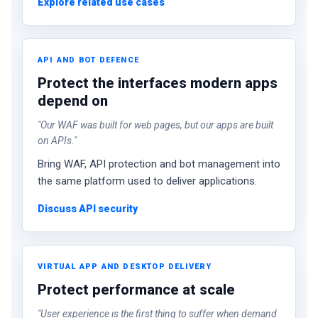
Explore related use cases
API AND BOT DEFENCE
Protect the interfaces modern apps
depend on
"Our WAF was built for web pages, but our apps are built
on APIs."
Bring WAF, API protection and bot management into
the same platform used to deliver applications.
Discuss API security
VIRTUAL APP AND DESKTOP DELIVERY
Protect performance at scale
"User experience is the first thing to suffer when demand