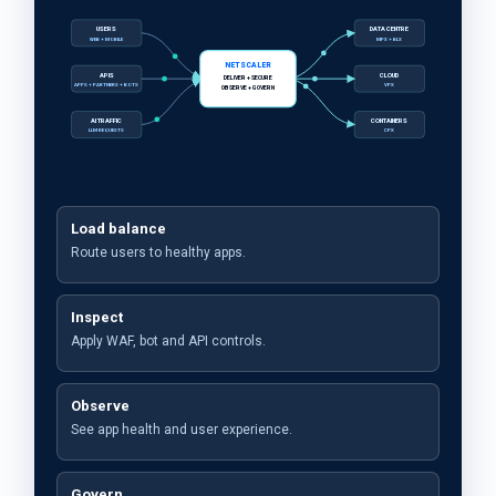
USERS
DATA CENTRE
WEB + MOBILE
MPX + BLX
NETSCALER
APIS
CLOUD
DELIVER + SECURE
APPS + PARTNERS + BOTS
VPX
OBSERVE + GOVERN
AI TRAFFIC
CONTAINERS
LLM REQUESTS
CPX
Load balance
Route users to healthy apps.
Inspect
Apply WAF, bot and API controls.
Observe
See app health and user experience.
Govern