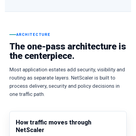
ARCHITECTURE
The one-pass architecture is
the centerpiece.
Most application estates add security, visibility and
routing as separate layers. NetScaler is built to
process delivery, security and policy decisions in
one traffic path.
How traffic moves through
NetScaler