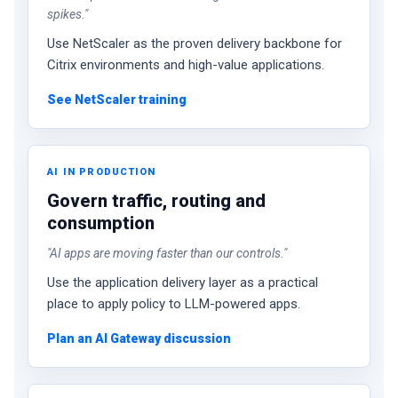
spikes."
Use NetScaler as the proven delivery backbone for
Citrix environments and high-value applications.
See NetScaler training
AI IN PRODUCTION
Govern traffic, routing and
consumption
"AI apps are moving faster than our controls."
Use the application delivery layer as a practical
place to apply policy to LLM-powered apps.
Plan an AI Gateway discussion