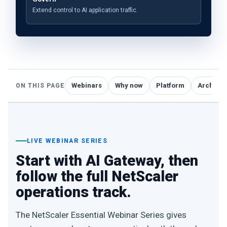
Extend control to AI application traffic.
Webinars
Why now
Platform
Architec
ON THIS PAGE
LIVE WEBINAR SERIES
Start with AI Gateway, then
follow the full NetScaler
operations track.
The NetScaler Essential Webinar Series gives