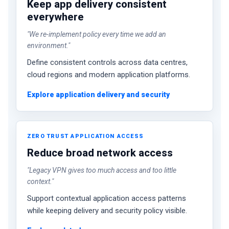
Keep app delivery consistent
everywhere
"We re-implement policy every time we add an
environment."
Define consistent controls across data centres,
cloud regions and modern application platforms.
Explore application delivery and security
ZERO TRUST APPLICATION ACCESS
Reduce broad network access
"Legacy VPN gives too much access and too little
context."
Support contextual application access patterns
while keeping delivery and security policy visible.