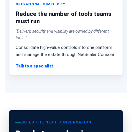
OPERATIONAL SIMPLICITY
Reduce the number of tools teams
must run
"Delivery, security and visibility are owned by different
tools."
Consolidate high-value controls into one platform
and manage the estate through NetScaler Console.
Talk to a specialist
BUILD THE NEXT CONVERSATION