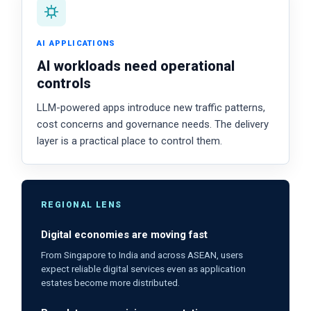
AI APPLICATIONS
AI workloads need operational
controls
LLM-powered apps introduce new traffic patterns,
cost concerns and governance needs. The delivery
layer is a practical place to control them.
REGIONAL LENS
Digital economies are moving fast
From Singapore to India and across ASEAN, users
expect reliable digital services even as application
estates become more distributed.