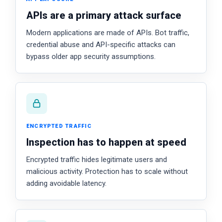
APIs are a primary attack surface
Modern applications are made of APIs. Bot traffic,
credential abuse and API-specific attacks can
bypass older app security assumptions.
ENCRYPTED TRAFFIC
Inspection has to happen at speed
Encrypted traffic hides legitimate users and
malicious activity. Protection has to scale without
adding avoidable latency.