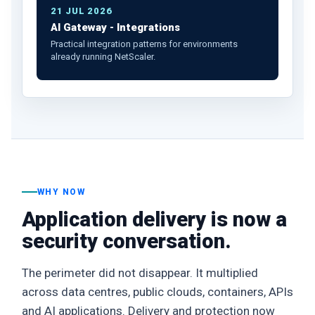
21 JUL 2026
AI Gateway - Integrations
Practical integration patterns for environments
already running NetScaler.
WHY NOW
Application delivery is now a
security conversation.
The perimeter did not disappear. It multiplied
across data centres, public clouds, containers, APIs
and AI applications. Delivery and protection now