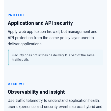
PROTECT
Application and API security
Apply web application firewall, bot management and
API protection from the same policy layer used to
deliver applications.
Security does not sit beside delivery. It is part of the same
traffic path.
OBSERVE
Observability and insight
Use traffic telemetry to understand application health,
user experience and security events across hybrid and