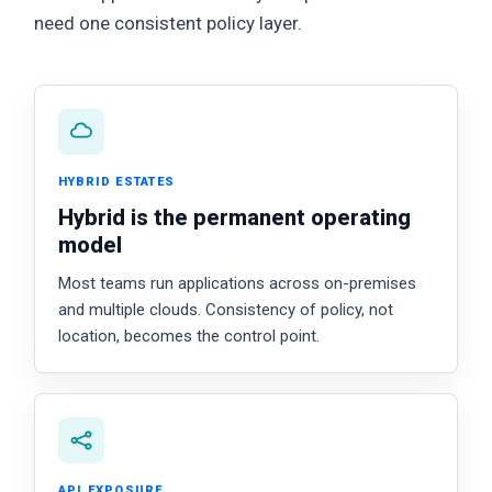
need one consistent policy layer.
HYBRID ESTATES
Hybrid is the permanent operating
model
Most teams run applications across on-premises
and multiple clouds. Consistency of policy, not
location, becomes the control point.
API EXPOSURE