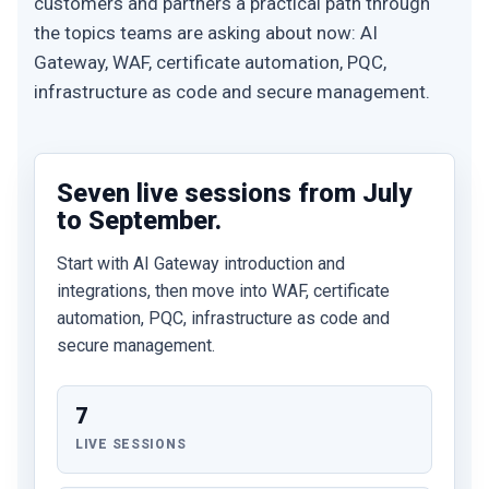
customers and partners a practical path through
the topics teams are asking about now: AI
Gateway, WAF, certificate automation, PQC,
infrastructure as code and secure management.
Seven live sessions from July
to September.
Start with AI Gateway introduction and
integrations, then move into WAF, certificate
automation, PQC, infrastructure as code and
secure management.
7
LIVE SESSIONS