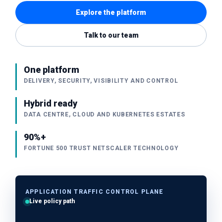
Explore the platform
Talk to our team
One platform
DELIVERY, SECURITY, VISIBILITY AND CONTROL
Hybrid ready
DATA CENTRE, CLOUD AND KUBERNETES ESTATES
90%+
FORTUNE 500 TRUST NETSCALER TECHNOLOGY
APPLICATION TRAFFIC CONTROL PLANE
Live policy path