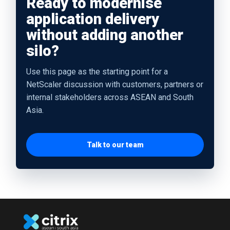
Ready to modernise
application delivery
without adding another
silo?
Use this page as the starting point for a
NetScaler discussion with customers, partners or
internal stakeholders across ASEAN and South
Asia.
Talk to our team